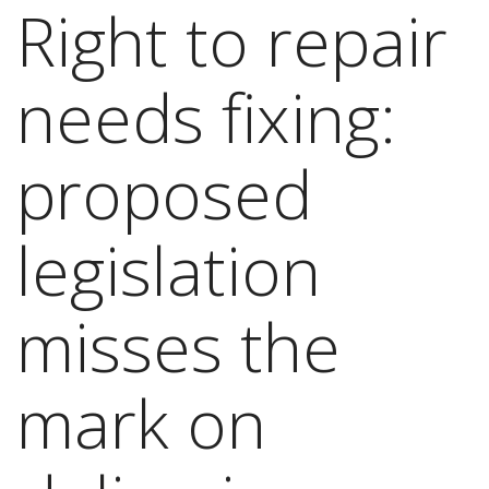
Right to repair
needs fixing:
proposed
legislation
misses the
mark on