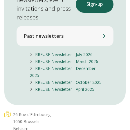
Sign-up
invitations and press
releases
Past newsletters
RREUSE Newsletter - July 2026
RREUSE Newsletter - March 2026
RREUSE Newsletter - December
2025
RREUSE Newsletter - October 2025
RREUSE Newsletter - April 2025
26 Rue d’Edimbourg
1050 Brussels
Belgium