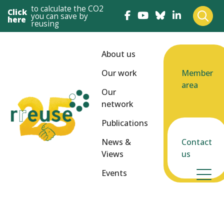
to calculate the CO2
Click
you can save by
here
reusing
About us
Our work
Member
area
Our
network
Publications
News &
Contact
Views
us
Events