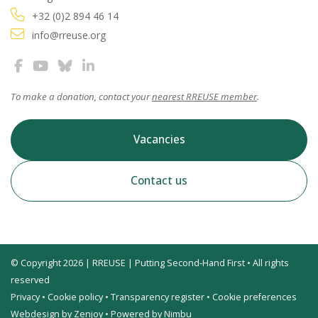
+32 (0)2 894 46 14
info@rreuse.org
To make a donation, contact your
nearest RREUSE member
.
Vacancies
Contact us
© Copyright 2026 | RREUSE | Putting Second-Hand First • All rights
reserved
Privacy
•
Cookie policy
•
Transparency register
•
Cookie preferences
Webdesign by Zenjoy
•
Powered by Nimbu