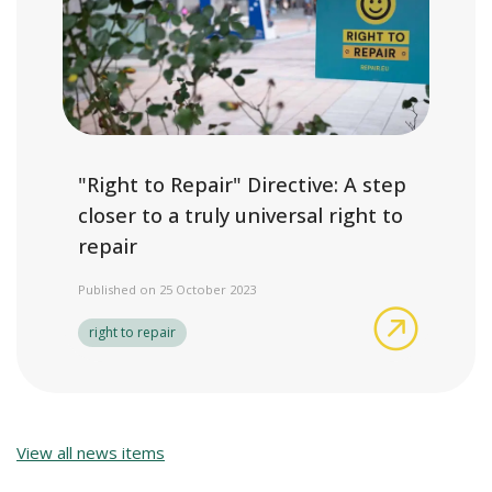
"Right to Repair" Directive: A step
closer to a truly universal right to
repair
Published on 25 October 2023
"Right to 
right to repair
View all news items