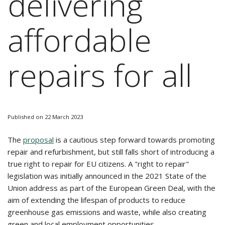
delivering
affordable
repairs for all
Published on 22 March 2023
The
proposal
is a cautious step forward towards promoting
repair and refurbishment, but still falls short of introducing a
true right to repair for EU citizens. A "right to repair"
legislation was initially announced in the 2021 State of the
Union address as part of the European Green Deal, with the
aim of extending the lifespan of products to reduce
greenhouse gas emissions and waste, while also creating
green and local employment opportunities.