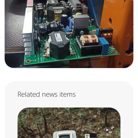
Related news items