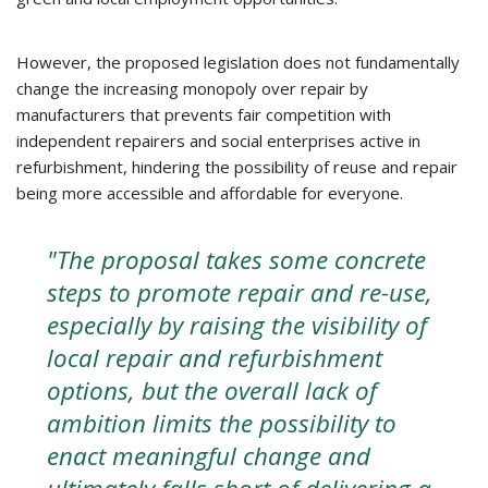
However, the proposed legislation does not fundamentally
change the increasing monopoly over repair by
manufacturers that prevents fair competition with
independent repairers and social enterprises active in
refurbishment, hindering the possibility of reuse and repair
being more accessible and affordable for everyone.
"The proposal takes some concrete
steps to promote repair and re-use,
especially by raising the visibility of
local repair and refurbishment
options, but the overall lack of
ambition limits the possibility to
enact meaningful change and