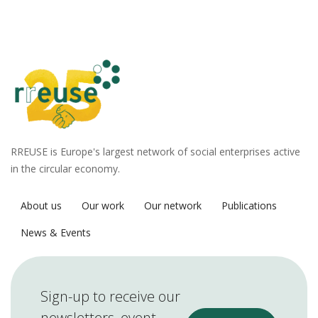
RREUSE is Europe's largest network of social enterprises active
in the circular economy.
About us
Our work
Our network
Publications
News & Events
Sign-up to receive our
newsletters, event