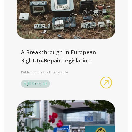
A Breakthrough in European
Right-to-Repair Legislation
Published on 2 February 2024
A Breakth
right to repair