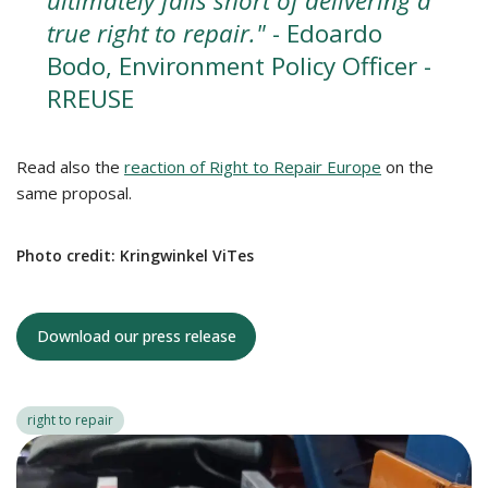
ultimately falls short of delivering a
true right to repair."
- Edoardo
Bodo, Environment Policy Officer -
RREUSE
Read also the
reaction of Right to Repair Europe
on the
same proposal.
Photo credit: Kringwinkel ViTes
Download our press release
right to repair