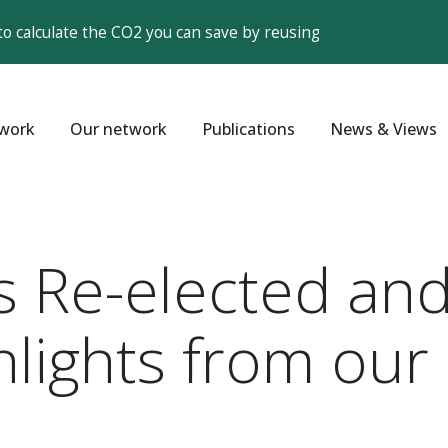
to calculate the CO2 you can save by reusing
work
Our network
Publications
News & Views
 Re-elected a
ights from our 