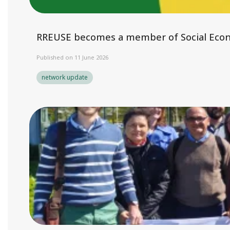
RREUSE becomes a member of Social Eco
Published on 11 June 2026
network update