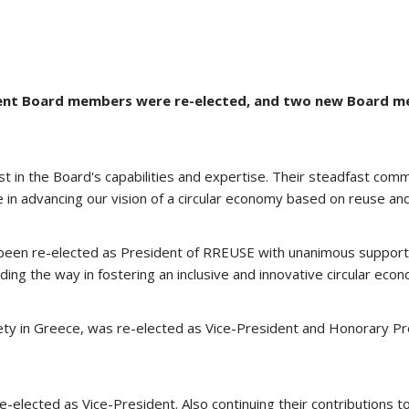
mbent Board members were re-elected, and two new Board m
ust in the Board's capabilities and expertise. Their steadfast c
 in advancing our vision of a circular economy based on reuse and
been re-elected as President of RREUSE with unanimous support af
ing the way in fostering an inclusive and innovative circular econo
ciety in Greece, was re-elected as Vice-President and Honorary Pr
e-elected as Vice-President. Also continuing their contributions to