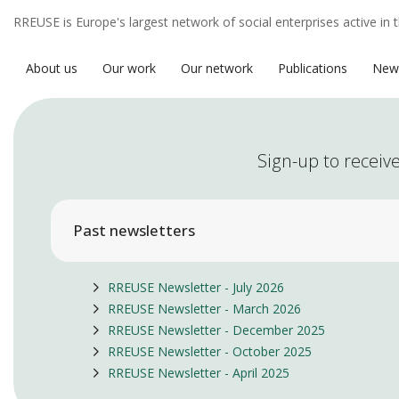
RREUSE is Europe's largest network of social enterprises active in 
About us
Our work
Our network
Publications
New
Sign-up to receive
Past newsletters
RREUSE Newsletter - July 2026
RREUSE Newsletter - March 2026
RREUSE Newsletter - December 2025
RREUSE Newsletter - October 2025
RREUSE Newsletter - April 2025