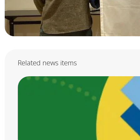
Related news items