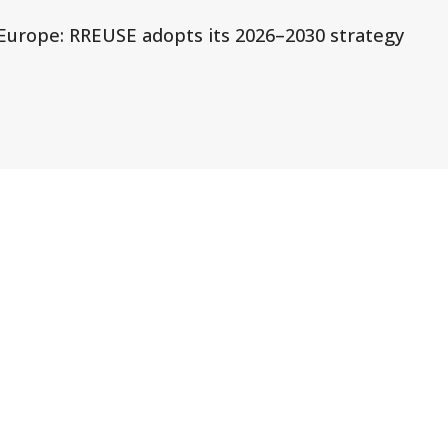
r Europe: RREUSE adopts its 2026–2030 strategy