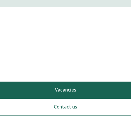
Vacancies
Contact us