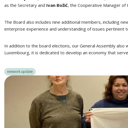
as the Secretary and
Ivan Božić
, the Cooperative Manager of
The Board also includes nine additional members, including ne
enterprise experience and understanding of issues pertinent t
In addition to the board elections, our General Assembly als
Luxembourg, it is dedicated to develop an economy that serve
network update