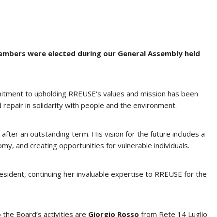
embers were elected during our General Assembly held
ommitment to upholding RREUSE's values and mission has been
 repair in solidarity with people and the environment.
ter an outstanding term. His vision for the future includes a
my, and creating opportunities for vulnerable individuals.
esident, continuing her invaluable expertise to RREUSE for the
 the Board’s activities are
Giorgio Rosso
from Rete 14 Luglio