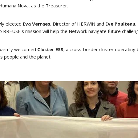
 Humana Nova, as the Treasurer.
wly elected
Eva Verraes
, Director of HERW!N and
Eve Poulteau
,
o RREUSE's mission will help the Network navigate future challe
o warmly welcomed
Cluster ESS
, a cross-border cluster operatin
s people and the planet.