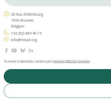
26 Rue d’Edimbourg
1050 Brussels
Belgium
+32 (0)2 894 46 14
info@rreuse.org
To make a donation, contact your
nearest RREUSE member
.