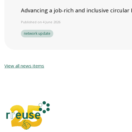
Advancing a job‑rich and inclusive circula
Published on 4 June 2026
network update
View all news items