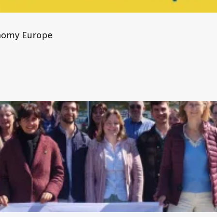
nomy Europe