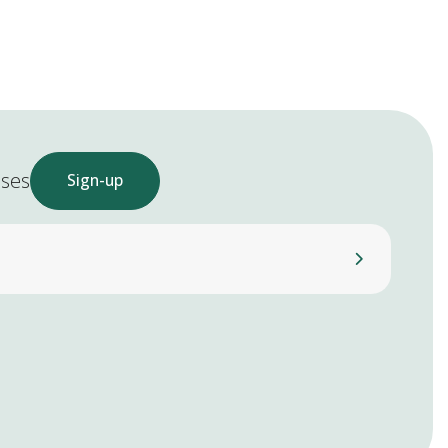
ases
Sign-up