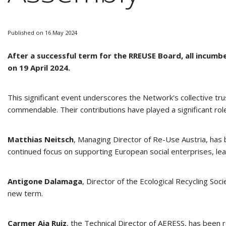
Published on 16 May 2024
After a successful term for the RREUSE Board, all incu
on 19 April 2024.
This significant event underscores the Network's collective tr
commendable. Their contributions have played a significant role
Matthias Neitsch
,
Managing Director of Re-Use Austria, has 
continued focus on supporting European social enterprises, lead
Antigone Dalamaga
, Director of the Ecological Recycling So
new term.
Carmer Aja Ruiz
, the Technical Director of AERESS, has been r