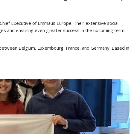
 Chief Executive of Emmaüs Europe. Their extensive social
nges and ensuring even greater success in the upcoming term.
g between Belgium, Luxembourg, France, and Germany. Based in