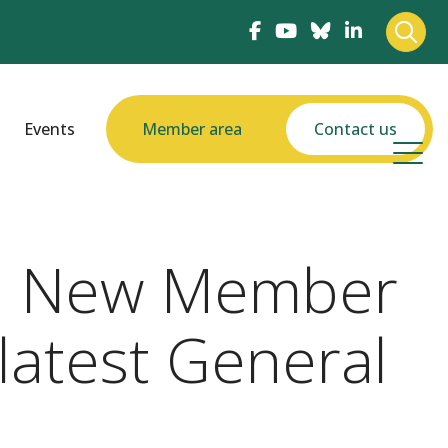
Events
Member area
Contact us
nd New Member
latest General