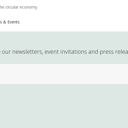
the circular economy.
s & Events
 our newsletters, event invitations and press rele