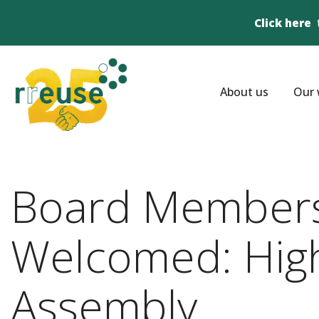
Click here
About us
Our 
Board Members
Welcomed: Highl
Assembly