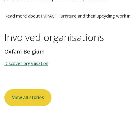
Read more about IMPACT Furniture and their upcycling work in
Involved organisations
Oxfam Belgium
Discover organisation
View all stories