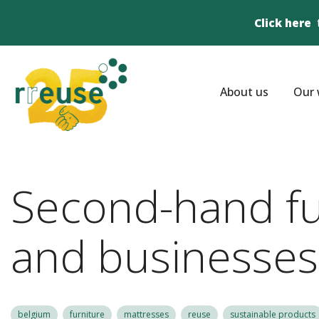
Click here
About us
Our 
Second-hand fur
and businesses
belgium
furniture
mattresses
reuse
sustainable products