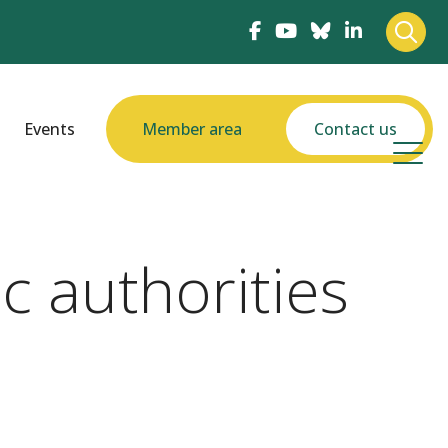
Events
Member area
Contact us
c authorities