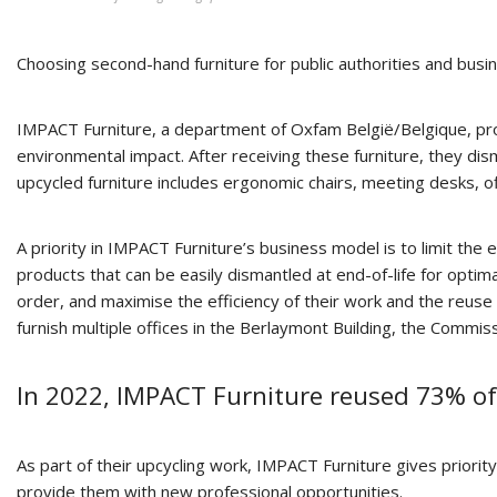
Choosing second-hand furniture for public authorities and busin
IMPACT Furniture, a department of Oxfam België/Belgique, provid
environmental impact. After receiving these furniture, they di
upcycled furniture includes ergonomic chairs, meeting desks, o
A priority in IMPACT Furniture’s business model is to limit the
products that can be easily dismantled at end-of-life for optima
order, and maximise the efficiency of their work and the reuse 
furnish multiple offices in the Berlaymont Building, the Commis
In 2022, IMPACT Furniture reused 73% of
As part of their upcycling work, IMPACT Furniture gives priori
provide them with new professional opportunities.