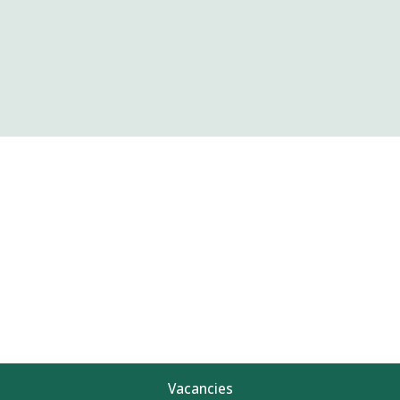
Vacancies