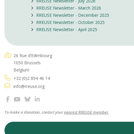
RREUSE Newsletter - July 2026
RREUSE Newsletter - March 2026
RREUSE Newsletter - December 2025
RREUSE Newsletter - October 2025
RREUSE Newsletter - April 2025
26 Rue d’Edimbourg
1050 Brussels
Belgium
+32 (0)2 894 46 14
info@rreuse.org
To make a donation, contact your
nearest RREUSE member
.