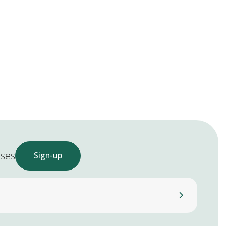
ases
Sign-up