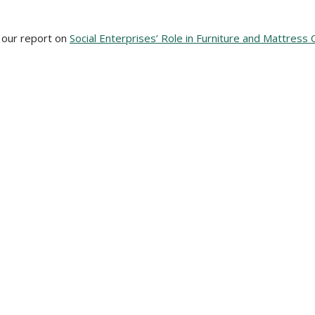
 our report on
Social Enterprises’ Role in Furniture and Mattress C