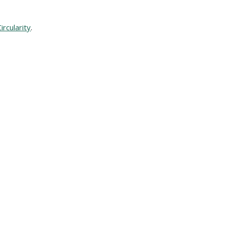
ircularity
.