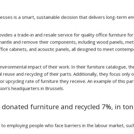
esses is a smart, sustainable decision that delivers long-term en
es a trade-in and resale service for quality office furniture for
smantle and remove their components, including wood panels, metal
ffice cabinets, and acoustic panels, all designed to meet contem
 environmental impact of their work. In their furniture catalogue, 
l reuse and recycling of their parts. Additionally, they focus onl
or upcycling rate of furniture they receive. An example of this p
sion’s headquarters in Brussels.
 donated furniture and recycled 7%, in ton
ty to employing people who face barriers in the labour market, suc