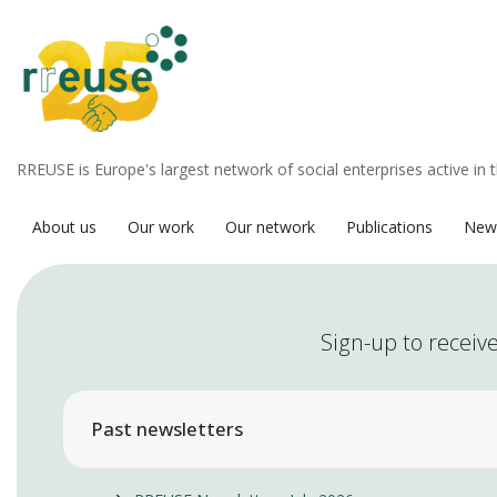
RREUSE is Europe's largest network of social enterprises active in 
About us
Our work
Our network
Publications
New
Sign-up to receive
Past newsletters