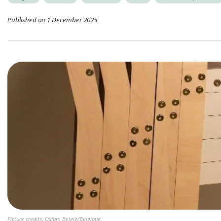
Published on 1 December 2025
Picture credits: Oxfam België/Belgique