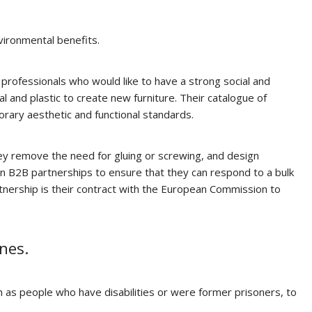
vironmental benefits.
 professionals who would like to have a strong social and
 and plastic to create new furniture. Their catalogue of
porary aesthetic and functional standards.
they remove the need for gluing or screwing, and design
y on B2B partnerships to ensure that they can respond to a bulk
artnership is their contract with the European Commission to
nes.
h as people who have disabilities or were former prisoners, to