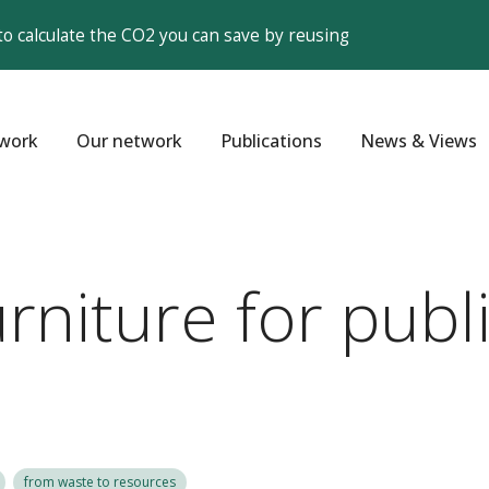
to calculate the CO2 you can save by reusing
work
Our network
Publications
News & Views
niture for publi
from waste to resources