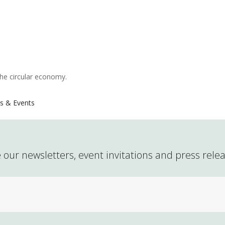
the circular economy.
s & Events
 our newsletters, event invitations and press rele