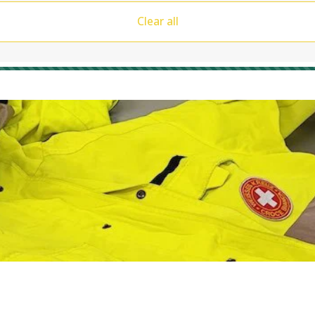
Clear all