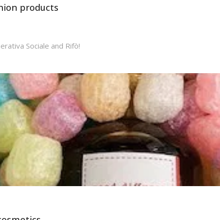
shion products
erativa Sociale and Rifò!
 cosmetics