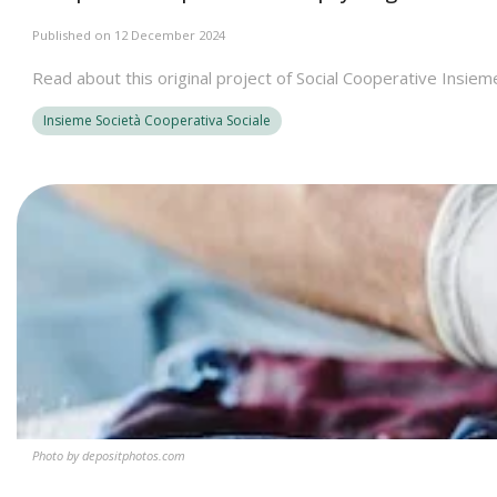
Published on 12 December 2024
Read about this original project of Social Cooperative Insiem
Insieme Società Cooperativa Sociale
Photo by depositphotos.com