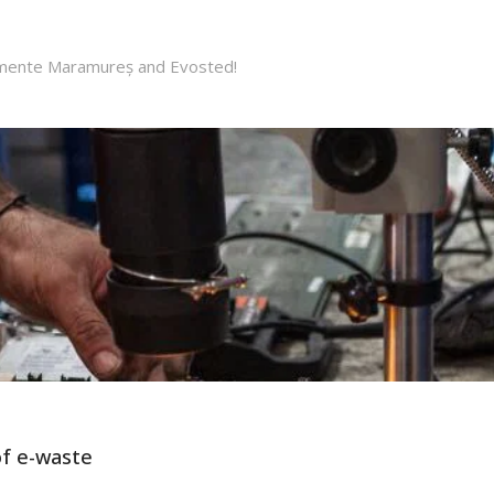
Alimente Maramureș and Evosted!
f e-waste