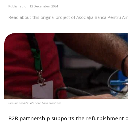
Published on 12 December 2024
Read about this original project of Asociația Banca Pentru 
Picture credits: Ateliere Fără Frontiere
B2B partnership supports the refurbishment o