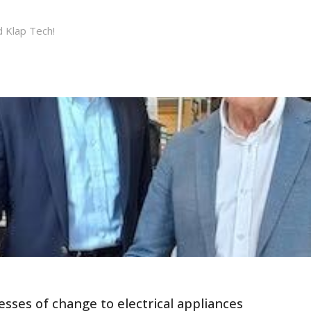
d Klap Tech!
sses of change to electrical appliances