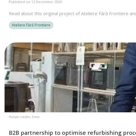
Published on 12 December 2024
Read about this original project of Ateliere Fără Frontiere an
Ateliere Fără Frontiere
Picture credits: Envie
B2B partnership to optimise refurbishing proce