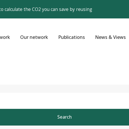
to calculate the CO2 you can save by reusing
work
Our network
Publications
News & Views
Search