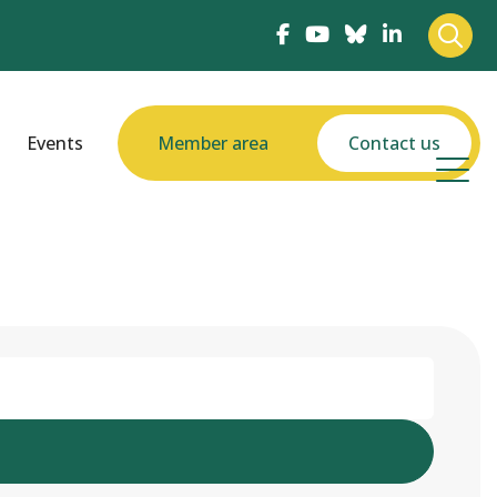
Events
Member area
Contact us