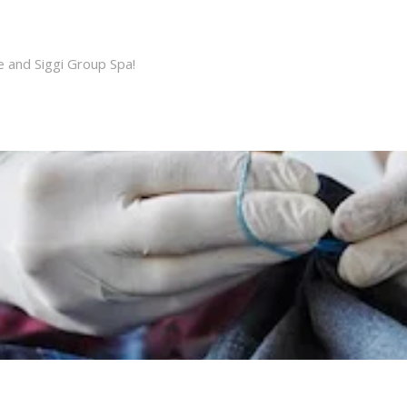
e and Siggi Group Spa!