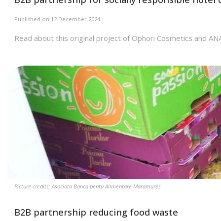
Published on 12 December 2024
Read about this original project of Ophori Cosmetics and AN
Picture credits: Asociata Banca pentu Alimentare Maramures
B2B partnership reducing food waste