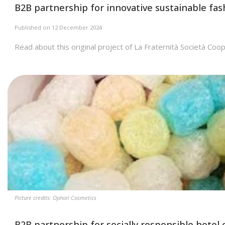
B2B partnership for innovative sustainable fa
Published on 12 December 2024
Read about this original project of La Fraternità Società Coop
Picture credits: Ophori Cosmetics
B2B partnership for socially responsible hotel