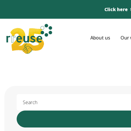
Click here
About us
Our 
Search