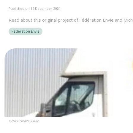
Published on 12 December 2024
Read about this original project of Fédération Envie and Mich
Fédération Envie
Picture credits: Envie