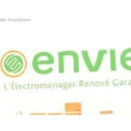
elin Foundation!