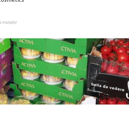
A Hotels!