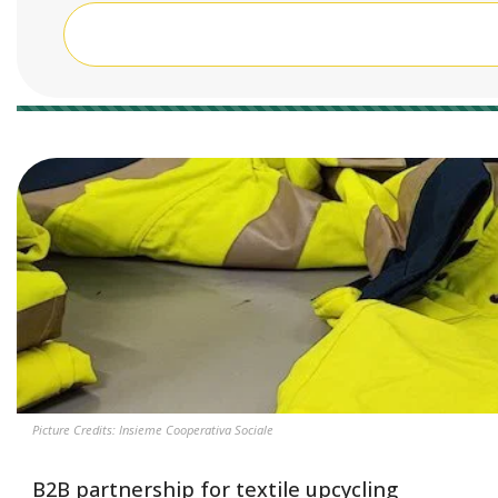
45 results
Picture Credits: Insieme Cooperativa Sociale
B2B partnership for textile upcycling