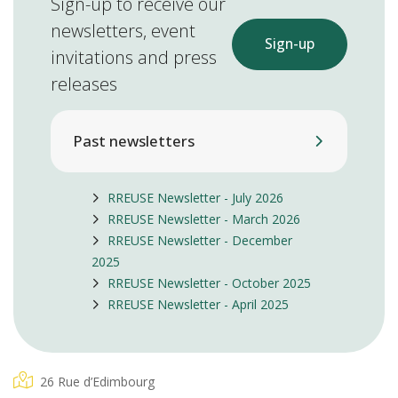
Sign-up to receive our
newsletters, event
Sign-up
invitations and press
releases
Past newsletters
RREUSE Newsletter - July 2026
RREUSE Newsletter - March 2026
RREUSE Newsletter - December
2025
RREUSE Newsletter - October 2025
RREUSE Newsletter - April 2025
26 Rue d’Edimbourg