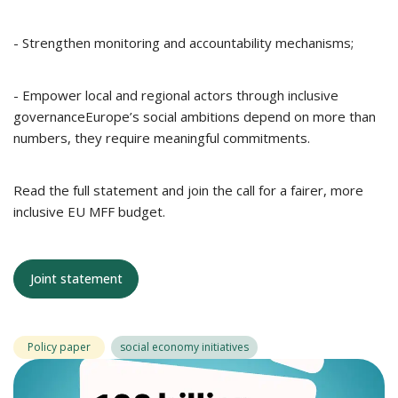
- Strengthen monitoring and accountability mechanisms;
- Empower local and regional actors through inclusive
governanceEurope’s social ambitions depend on more than
numbers, they require meaningful commitments.
Read the full statement and join the call for a fairer, more
inclusive EU MFF budget.
Joint statement
Policy paper
social economy initiatives