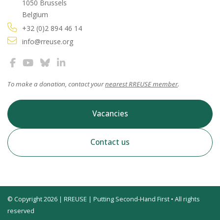
1050 Brussels
Belgium
+32 (0)2 894 46 14
info@rreuse.org
To make a donation, contact your
nearest RREUSE member
.
Vacancies
Contact us
© Copyright 2026 | RREUSE | Putting Second-Hand First • All rights
reserved