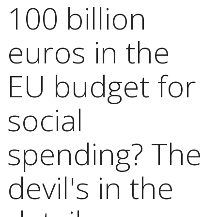
100 billion
euros in the
EU budget for
social
spending? The
devil's in the