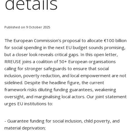
details
Published on 9 October 2025
The European Commission’s proposal to allocate €100 billion
for social spending in the next EU budget sounds promising,
but a closer look reveals critical gaps. In this open letter,
RREUSE joins a coalition of 50+ European organisations
calling for stronger safeguards to ensure that social
inclusion, poverty reduction, and local empowerment are not
sidelined. Despite the headline figure, the current
framework risks diluting funding guarantees, weakening
oversight, and marginalising local actors. Our joint statement
urges EU institutions to:
- Guarantee funding for social inclusion, child poverty, and
material deprivation;