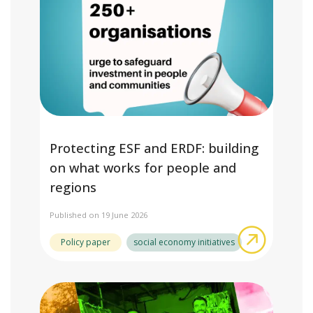
Protecting ESF and ERDF: building
on what works for people and
regions
Published on 19 June 2026
about Pro
Policy paper
social economy initiatives