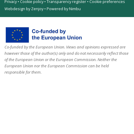
Privacy
•
Cookie policy
•
Transparency register
•
Cookie preferences
Webdesign by Zenjoy
•
Powered by Nimbu
Co-funded by the European Union. Views and opinions expressed are
however those of the author(s) only and do not necessarily reflect those
of the European Union or the European Commission. Neither the
European Union nor the European Commission can be held
responsible for them.