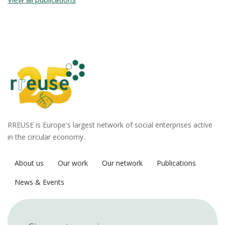
RREUSE is Europe's largest network of social enterprises active
in the circular economy.
About us
Our work
Our network
Publications
News & Events