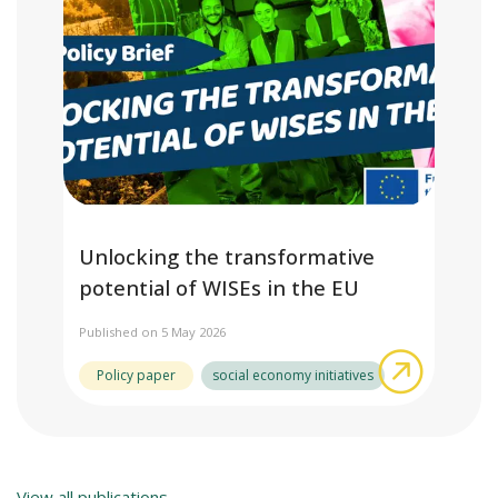
Unlocking the transformative
potential of WISEs in the EU
Published on 5 May 2026
about Unl
Policy paper
social economy initiatives
View all publications