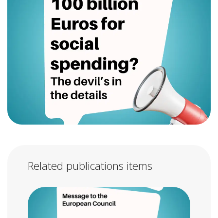
Related publications items