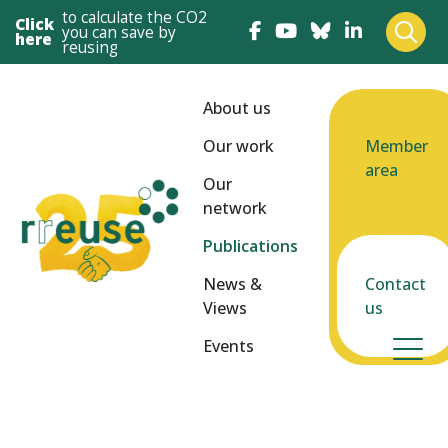
to calculate the CO2
Click
you can save by
here
reusing
About us
Our work
Member
area
Our
network
Publications
News &
Contact
Views
us
Events