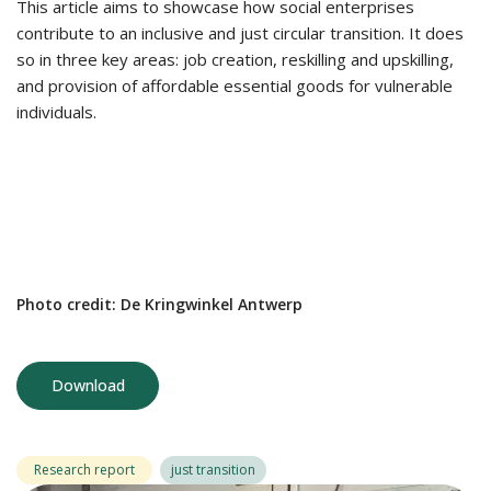
This article aims to showcase how social enterprises
contribute to an inclusive and just circular transition. It does
so in three key areas: job creation, reskilling and upskilling,
and provision of affordable essential goods for vulnerable
individuals.
Photo credit: De Kringwinkel Antwerp
Download
Research report
just transition