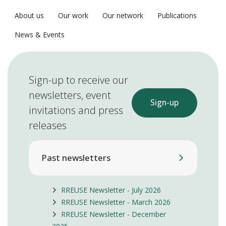
About us
Our work
Our network
Publications
News & Events
Sign-up to receive our
newsletters, event
Sign-up
invitations and press
releases
Past newsletters
RREUSE Newsletter - July 2026
RREUSE Newsletter - March 2026
RREUSE Newsletter - December