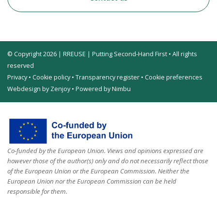
© Copyright 2026 | RREUSE | Putting Second-Hand First • All rights
reserved
Privacy
•
Cookie policy
•
Transparency register
•
Cookie preferences
Webdesign by Zenjoy
•
Powered by Nimbu
Co-funded by the European Union. Views and opinions expressed are
however those of the author(s) only and do not necessarily reflect those
of the European Union or the European Commission. Neither the
European Union nor the European Commission can be held
responsible for them.