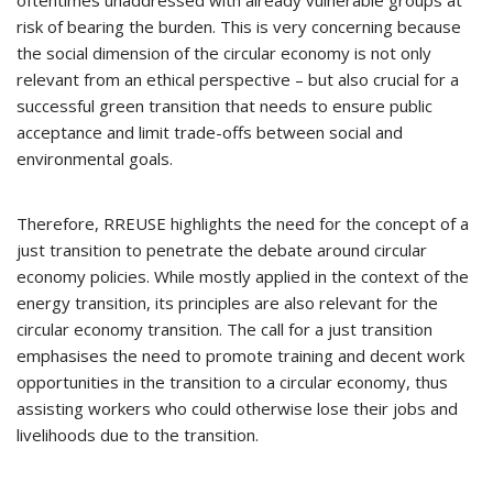
oftentimes unaddressed with already vulnerable groups at
risk of bearing the burden. This is very concerning because
the social dimension of the circular economy is not only
relevant from an ethical perspective – but also crucial for a
successful green transition that needs to ensure public
acceptance and limit trade-offs between social and
environmental goals.
Therefore, RREUSE highlights the need for the concept of a
just transition to penetrate the debate around circular
economy policies. While mostly applied in the context of the
energy transition, its principles are also relevant for the
circular economy transition. The call for a just transition
emphasises the need to promote training and decent work
opportunities in the transition to a circular economy, thus
assisting workers who could otherwise lose their jobs and
livelihoods due to the transition.