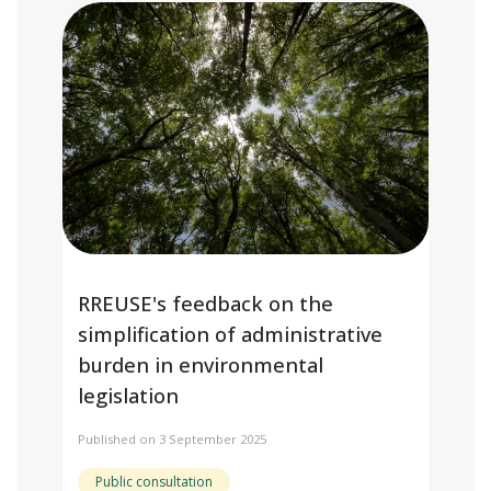
RREUSE's feedback on the
simplification of administrative
burden in environmental
legislation
Published on 3 September 2025
Public consultation