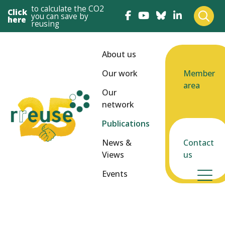
to calculate the CO2
Click
you can save by
here
reusing
About us
Our work
Member
area
Our
network
Publications
News &
Contact
Views
us
Events