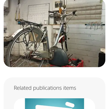
Related publications items