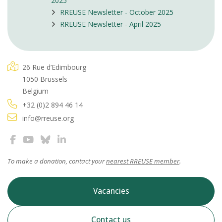
2025
RREUSE Newsletter - October 2025
RREUSE Newsletter - April 2025
26 Rue d’Edimbourg
1050 Brussels
Belgium
+32 (0)2 894 46 14
info@rreuse.org
To make a donation, contact your
nearest RREUSE member
.
Vacancies
Contact us