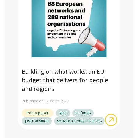
Building on what works: an EU
budget that delivers for people
and regions
Published on 17 March 2026
Policy paper
skills
eu funds
about Bui
just transition
social economy initiatives