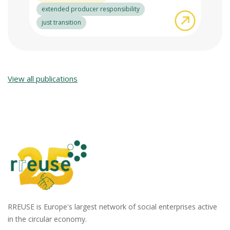
extended producer responsibility
about RRE
just transition
View all publications
RREUSE is Europe's largest network of social enterprises active
in the circular economy.