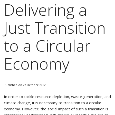
Delivering a
Just Transition
to a Circular
Economy
Published on 27 October 2022
In order to tackle resource depletion, waste generation, and
climate change, it is necessary to transition to a circular
economy. However, the social impact of such a transition is