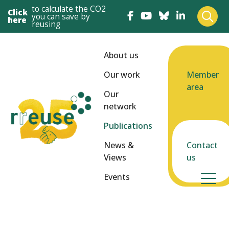
to calculate the CO2
Click
you can save by
here
reusing
About us
Our work
Member
area
Our
network
Publications
News &
Contact
Views
us
Events