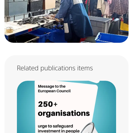
Related publications items