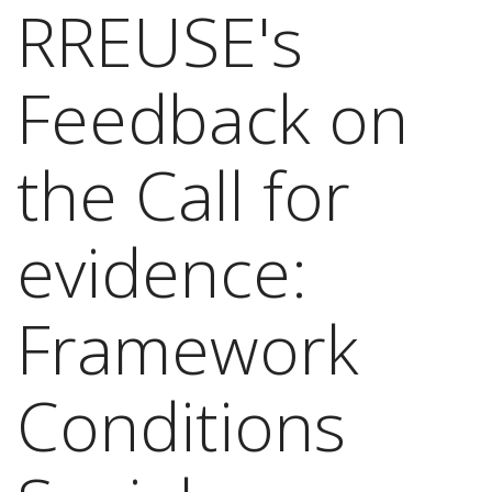
RREUSE's
Feedback on
the Call for
evidence:
Framework
Conditions