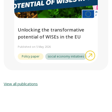
Unlocking the transformative
potential of WISEs in the EU
Published on 5 May 2026
about Unl
Policy paper
social economy initiatives
View all publications