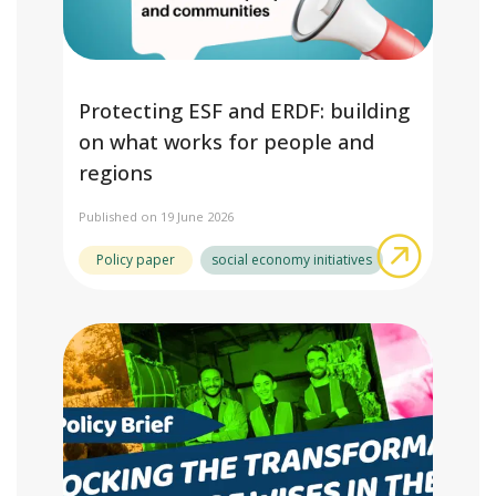
Protecting ESF and ERDF: building
on what works for people and
regions
Published on 19 June 2026
about Pro
Policy paper
social economy initiatives