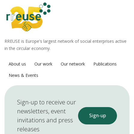
RREUSE is Europe's largest network of social enterprises active
in the circular economy.
About us
Our work
Our network
Publications
News & Events
Sign-up to receive our
newsletters, event
Sign-up
invitations and press
releases