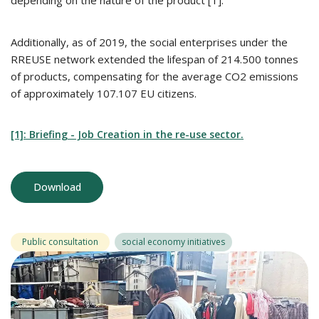
depending on the nature of the product [1].
Additionally, as of 2019, the social enterprises under the
RREUSE network extended the lifespan of 214.500 tonnes
of products, compensating for the average CO2 emissions
of approximately 107.107 EU citizens.
[1]: Briefing - Job Creation in the re-use sector.
Download
Public consultation
social economy initiatives