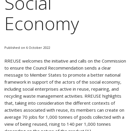
Social
Economy
Published on 6 October 2022
RREUSE welcomes the initiative and calls on the Commission
to ensure the Council Recommendation sends a clear
message to Member States to promote a better national
framework in support of the actors of the social economy,
including social enterprises active in reuse, repairing, and
recycling waste management activities. RREUSE highlights
that, taking into consideration the different contexts of
activities associated with reuse, its members can create on
average 70 jobs for 1,000 tonnes of goods collected with a
view of being reused, rising to 140 per 1,000 tonnes