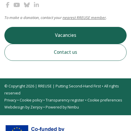
To make a donation, contact your
nearest RREUSE member
.
Vacancies
Contact us
© Copyright 2026 | RREUSE | Putting Second-Hand First • All rights
reserved
Privacy
•
Cookie policy
•
Transparency register
•
Cookie preferences
Webdesign by Zenjoy
•
Powered by Nimbu