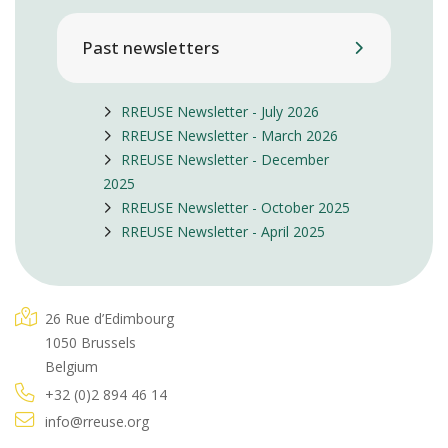
Past newsletters
RREUSE Newsletter - July 2026
RREUSE Newsletter - March 2026
RREUSE Newsletter - December
2025
RREUSE Newsletter - October 2025
RREUSE Newsletter - April 2025
26 Rue d’Edimbourg
1050 Brussels
Belgium
+32 (0)2 894 46 14
info@rreuse.org