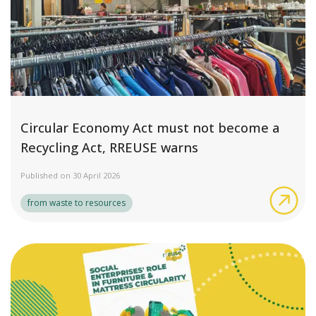
Circular Economy Act must not become a
Recycling Act, RREUSE warns
Published on 30 April 2026
Cir
from waste to resources