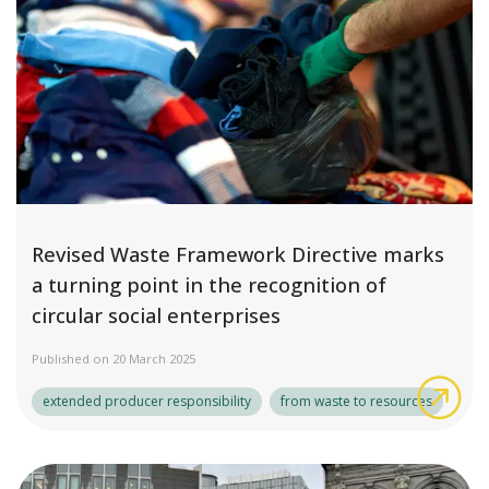
Revised Waste Framework Directive marks
a turning point in the recognition of
circular social enterprises
Published on 20 March 2025
Rev
extended producer responsibility
from waste to resources