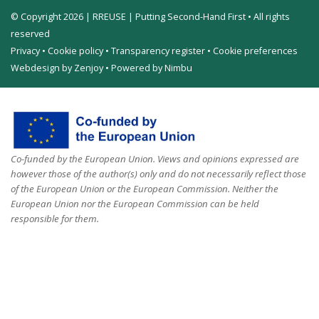
© Copyright 2026 | RREUSE | Putting Second-Hand First • All rights
reserved
Privacy
•
Cookie policy
•
Transparency register
•
Cookie preferences
Webdesign by Zenjoy
•
Powered by Nimbu
Co-funded by the European Union. Views and opinions expressed are
however those of the author(s) only and do not necessarily reflect those
of the European Union or the European Commission. Neither the
European Union nor the European Commission can be held
responsible for them.