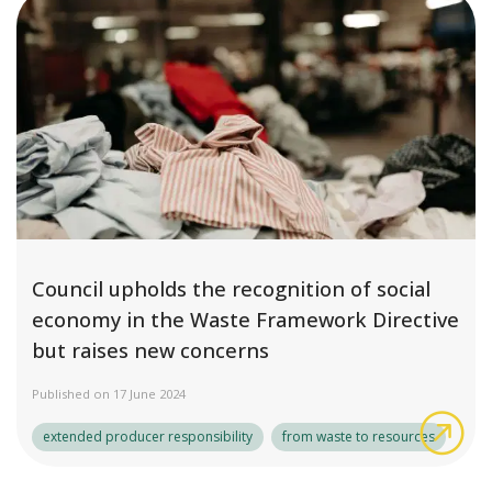
Council upholds the recognition of social
economy in the Waste Framework Directive
but raises new concerns
Published on 17 June 2024
Cou
extended producer responsibility
from waste to resources