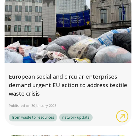
European social and circular enterprises
demand urgent EU action to address textile
waste crisis
Published on 30 January 2025
Eur
from waste to resources
network update