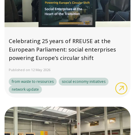
Celebrating 25 years of RREUSE at the
European Parliament: social enterprises
powering Europe’s circular shift
Published on 12 May 2026
from waste to resources
social economy initiatives
Cel
network update