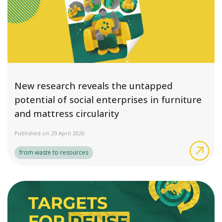
New research reveals the untapped
potential of social enterprises in furniture
and mattress circularity
Published on 29 April 2026
New
from waste to resources