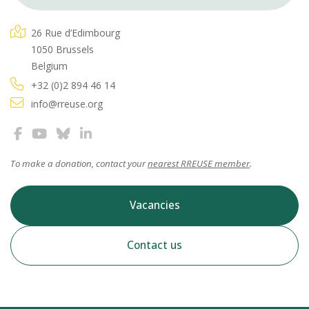
26 Rue d’Edimbourg
1050 Brussels
Belgium
+32 (0)2 894 46 14
info@rreuse.org
To make a donation, contact your
nearest RREUSE member
.
Vacancies
Contact us