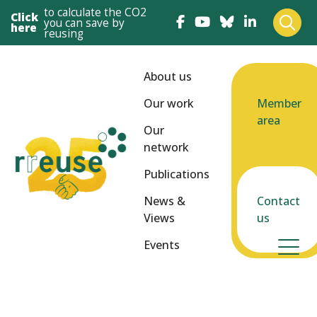
to calculate the CO2
Click
you can save by
here
reusing
About us
Our work
Member
area
Our
network
Publications
News &
Contact
Views
us
Events