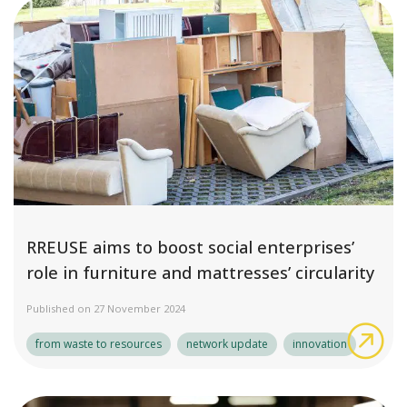
RREUSE aims to boost social enterprises’
role in furniture and mattresses’ circularity
Published on 27 November 2024
RRE
from waste to resources
network update
innovation