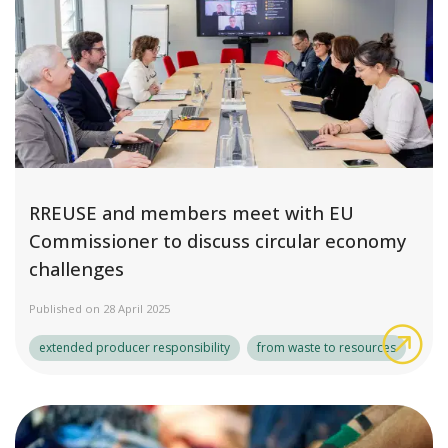
RREUSE and members meet with EU
Commissioner to discuss circular economy
challenges
Published on 28 April 2025
RRE
extended producer responsibility
from waste to resources