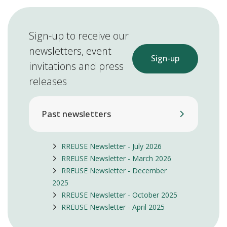
Sign-up to receive our
newsletters, event
Sign-up
invitations and press
releases
Past newsletters
RREUSE Newsletter - July 2026
RREUSE Newsletter - March 2026
RREUSE Newsletter - December
2025
RREUSE Newsletter - October 2025
RREUSE Newsletter - April 2025