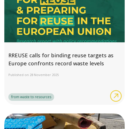
RREUSE calls for binding reuse targets as
Europe confronts record waste levels
Published on 28 November 2025
RRE
from waste to resources