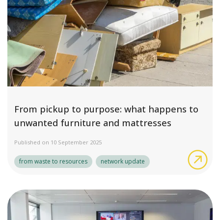
From pickup to purpose: what happens to
unwanted furniture and mattresses
Published on 10 September 2025
Fro
from waste to resources
network update