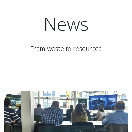
News
From waste to resources