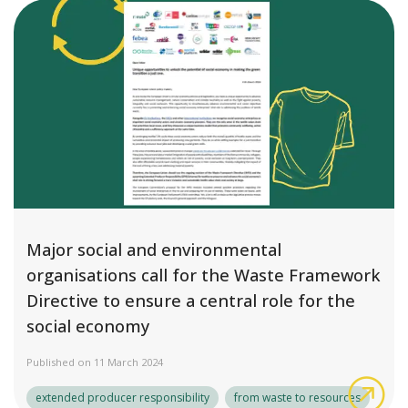
Major social and environmental
organisations call for the Waste Framework
Directive to ensure a central role for the
social economy
Published on 11 March 2024
Maj
extended producer responsibility
from waste to resources