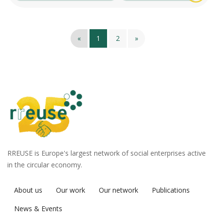
«
1
2
»
RREUSE is Europe's largest network of social enterprises active
in the circular economy.
About us
Our work
Our network
Publications
News & Events