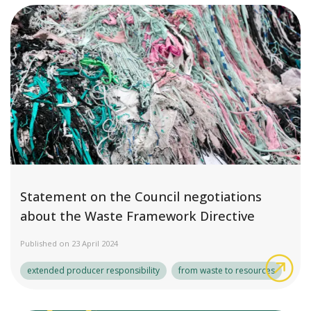
Statement on the Council negotiations
about the Waste Framework Directive
Published on 23 April 2024
Sta
extended producer responsibility
from waste to resources