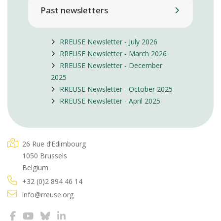
Past newsletters
RREUSE Newsletter - July 2026
RREUSE Newsletter - March 2026
RREUSE Newsletter - December
2025
RREUSE Newsletter - October 2025
RREUSE Newsletter - April 2025
26 Rue d’Edimbourg
1050 Brussels
Belgium
+32 (0)2 894 46 14
info@rreuse.org