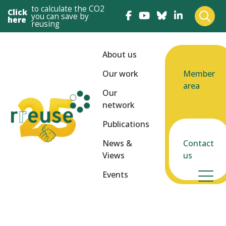
to calculate the CO2
Click
you can save by
here
reusing
About us
Our work
Member
area
Our
network
Publications
News &
Contact
Views
us
Events