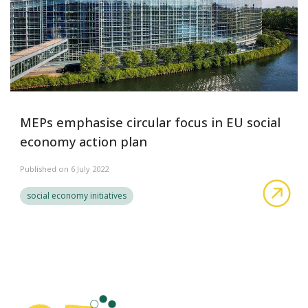
MEPs emphasise circular focus in EU social
economy action plan
Published on 6 July 2022
MEP
social economy initiatives