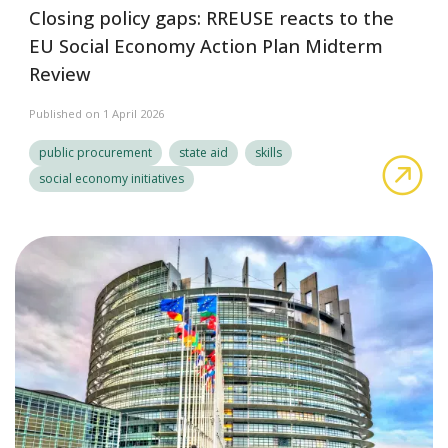
Closing policy gaps: RREUSE reacts to the
EU Social Economy Action Plan Midterm
Review
Published on 1 April 2026
public procurement
state aid
skills
Clo
social economy initiatives