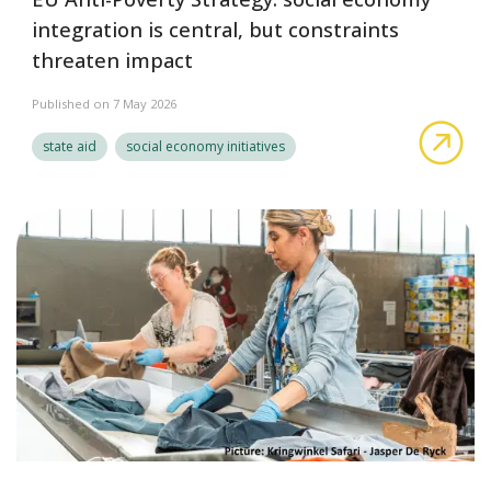
integration is central, but constraints
threaten impact
Published on 7 May 2026
EU 
state aid
social economy initiatives