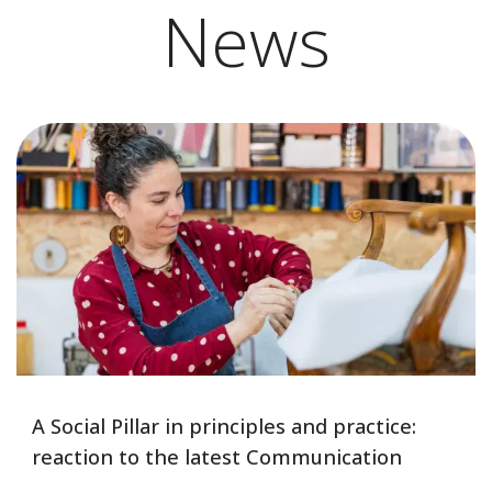
News
A Social Pillar in principles and practice:
reaction to the latest Communication