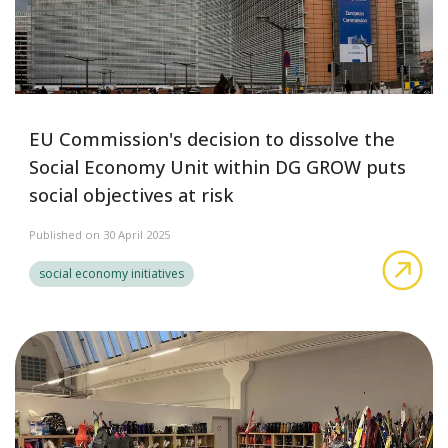
EU Commission's decision to dissolve the
Social Economy Unit within DG GROW puts
social objectives at risk
Published on 30 April 2025
EU 
social economy initiatives