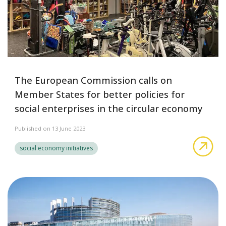
The European Commission calls on
Member States for better policies for
social enterprises in the circular economy
Published on 13 June 2023
The
social economy initiatives