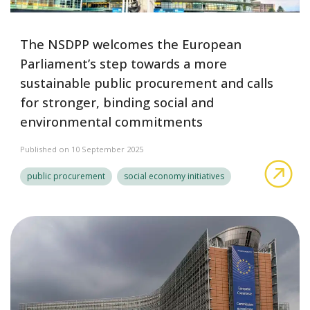
The NSDPP welcomes the European
Parliament’s step towards a more
sustainable public procurement and calls
for stronger, binding social and
environmental commitments
Published on 10 September 2025
The
public procurement
social economy initiatives