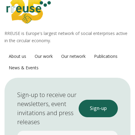
RREUSE is Europe's largest network of social enterprises active
in the circular economy.
About us
Our work
Our network
Publications
News & Events
Sign-up to receive our
newsletters, event
Sign-up
invitations and press
releases