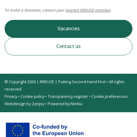
To make a donation, contact your
nearest RREUSE member
.
Vacancies
Contact us
© Copyright 2026 | RREUSE | Putting Second-Hand First • All rights
reserved
Privacy
•
Cookie policy
•
Transparency register
•
Cookie preferences
Webdesign by Zenjoy
•
Powered by Nimbu