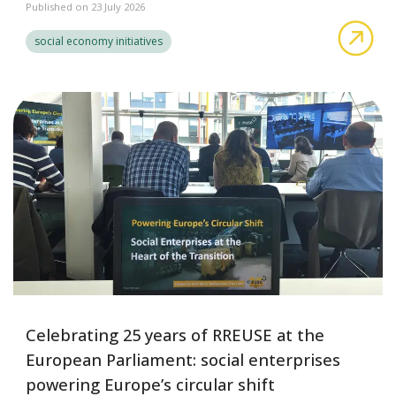
Published on 23 July 2026
A S
social economy initiatives
Celebrating 25 years of RREUSE at the
European Parliament: social enterprises
powering Europe’s circular shift