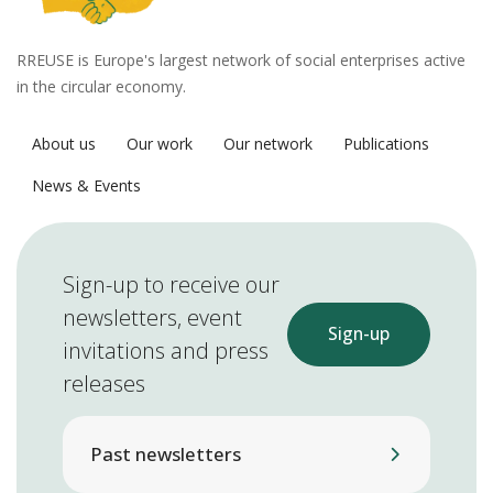
RREUSE is Europe's largest network of social enterprises active
in the circular economy.
About us
Our work
Our network
Publications
News & Events
Sign-up to receive our
newsletters, event
Sign-up
invitations and press
releases
Past newsletters