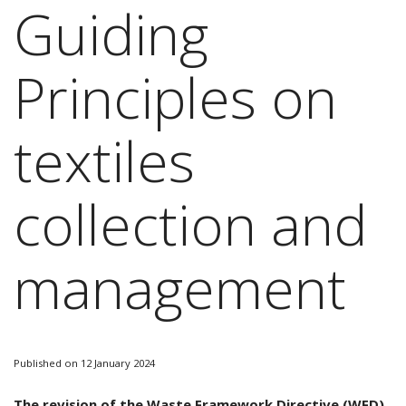
Guiding
Principles on
textiles
collection and
management
Published on 12 January 2024
The revision of the Waste Framework Directive (WFD)