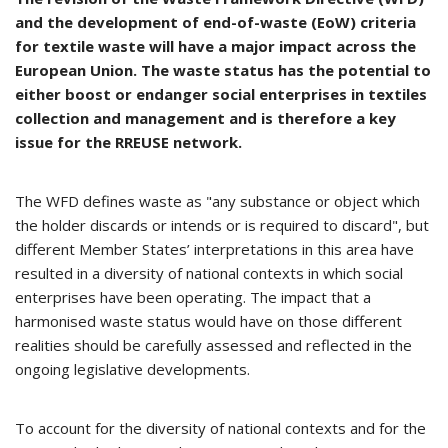
and the development of end-of-waste (EoW) criteria
for textile waste will have a major impact across the
European Union. The waste status has the potential to
either boost or endanger social enterprises in textiles
collection and management and is therefore a key
issue for the RREUSE network.
The WFD defines waste as "any substance or object which
the holder discards or intends or is required to discard", but
different Member States’ interpretations in this area have
resulted in a diversity of national contexts in which social
enterprises have been operating. The impact that a
harmonised waste status would have on those different
realities should be carefully assessed and reflected in the
ongoing legislative developments.
To account for the diversity of national contexts and for the