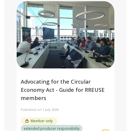
Advocating for the Circular
Economy Act - Guide for RREUSE
members
Published on 1 July 2026
Member only
extended producer responsibility