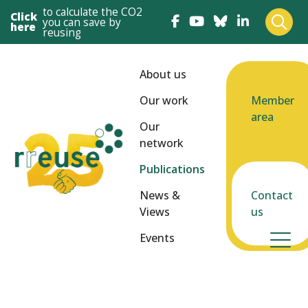
to calculate the CO2
Click
you can save by
here
reusing
About us
Our work
Member
area
Our
network
Publications
News &
Contact
Views
us
Events