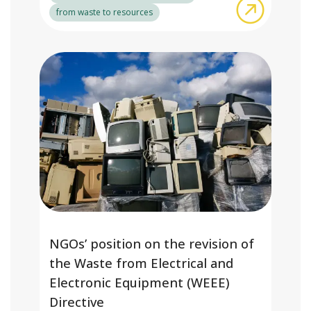
about Adv
from waste to resources
NGOs’ position on the revision of
the Waste from Electrical and
Electronic Equipment (WEEE)
Directive