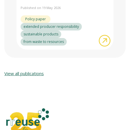
Published on 19 May 2026
Policy paper
extended producer responsibility
sustainable products
about NGO
from waste to resources
View all publications