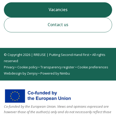
Vacancies
Contact us
© Copyright 2026 | RREUSE | Putting Second-Hand First • All rights
reserved
Privacy
•
Cookie policy
•
Transparency register
•
Cookie preferences
Webdesign by Zenjoy
•
Powered by Nimbu
Co-funded by the European Union. Views and opinions expressed are
however those of the author(s) only and do not necessarily reflect those