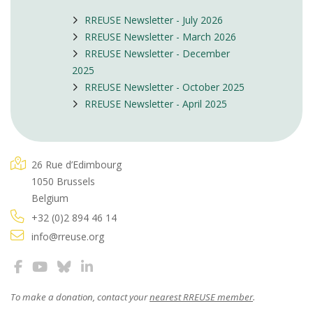
RREUSE Newsletter - July 2026
RREUSE Newsletter - March 2026
RREUSE Newsletter - December
2025
RREUSE Newsletter - October 2025
RREUSE Newsletter - April 2025
26 Rue d’Edimbourg
1050 Brussels
Belgium
+32 (0)2 894 46 14
info@rreuse.org
To make a donation, contact your
nearest RREUSE member
.