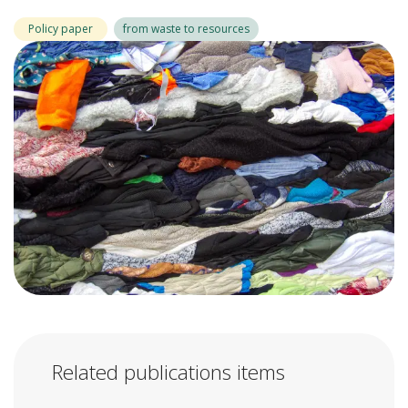
Policy paper
from waste to resources
Related publications items