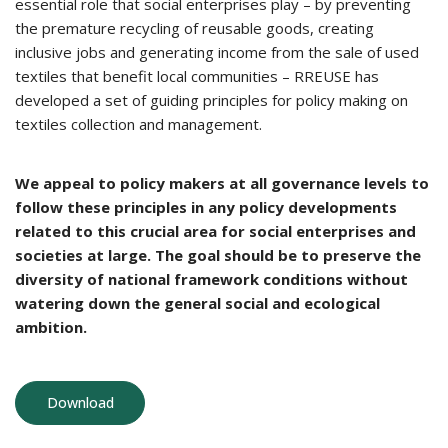
essential role that social enterprises play – by preventing
the premature recycling of reusable goods, creating
inclusive jobs and generating income from the sale of used
textiles that benefit local communities – RREUSE has
developed a set of guiding principles for policy making on
textiles collection and management.
We appeal to policy makers at all governance levels to
follow these principles in any policy developments
related to this crucial area for social enterprises and
societies at large. The goal should be to preserve the
diversity of national framework conditions without
watering down the general social and ecological
ambition.
Download