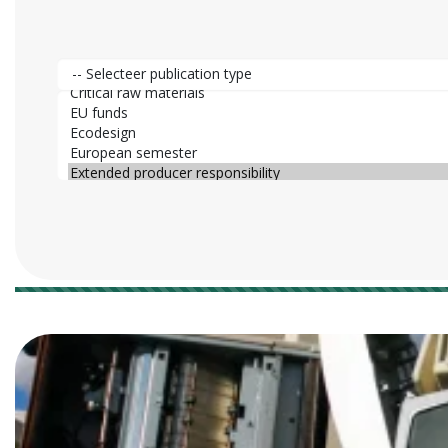
Publication type
Publication category
25 results