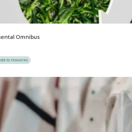
nmental Omnibus
ste to resources