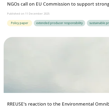
NGOs call on EU Commission to support strong 
Published on 11 December 2025
Policy paper
extended producer responsibility
sustainable p
RREUSE's reaction to the Environmental Omni