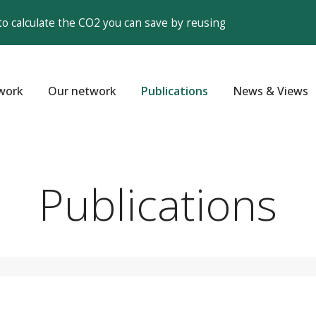
to calculate the CO2 you can save by reusing
work
Our network
Publications
News & Views
Publications