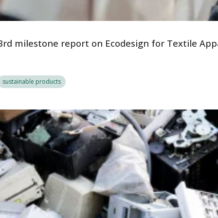
3rd milestone report on Ecodesign for Textile App
sustainable products