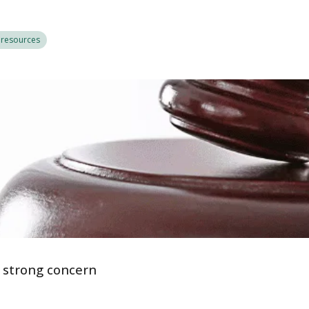
 resources
s strong concern