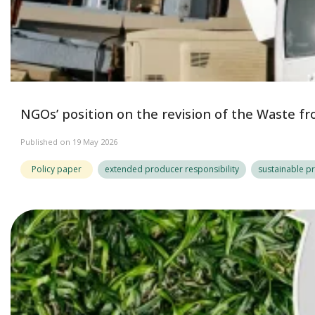
NGOs’ position on the revision of the Waste fr
Published on 19 May 2026
Policy paper
extended producer responsibility
sustainable p