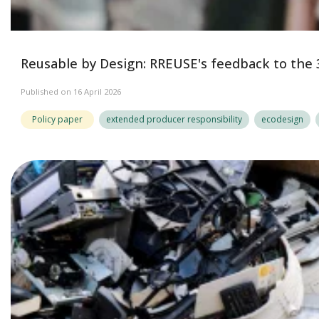
Reusable by Design: RREUSE's feedback to the 
Published on 16 April 2026
Policy paper
extended producer responsibility
ecodesign