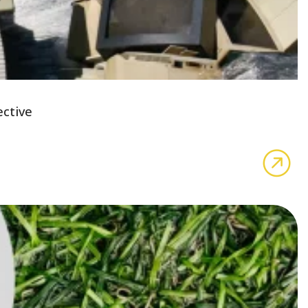
ective
abo