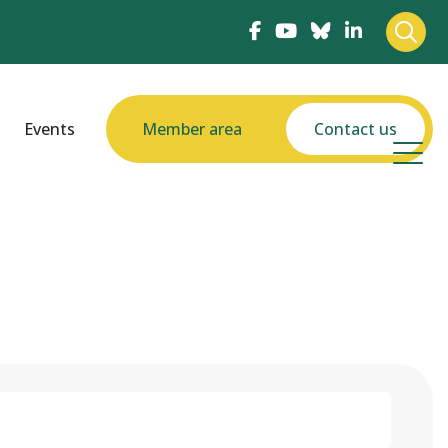
Events
Member area
Contact us