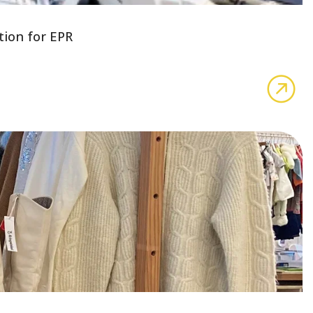
tion for EPR
abo