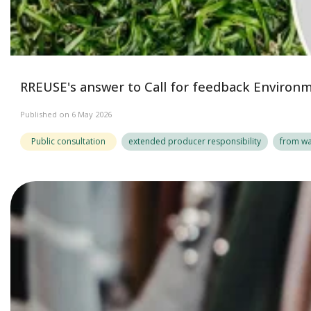
RREUSE's answer to Call for feedback Enviro
Published on 6 May 2026
Public consultation
extended producer responsibility
from wa