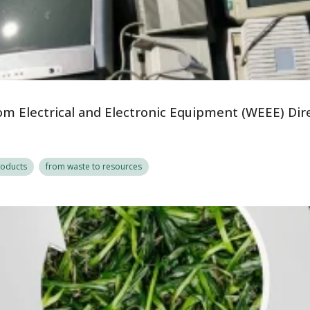
om Electrical and Electronic Equipment (WEEE) Dir
roducts
from waste to resources