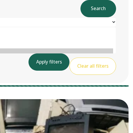
Search
Apply filters
Clear all filters