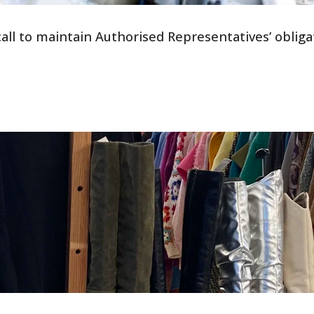
all to maintain Authorised Representatives’ obliga