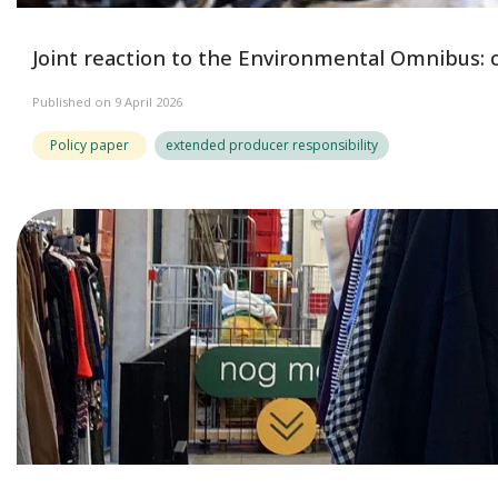
Joint reaction to the Environmental Omnibus: c
Published on 9 April 2026
Policy paper
extended producer responsibility