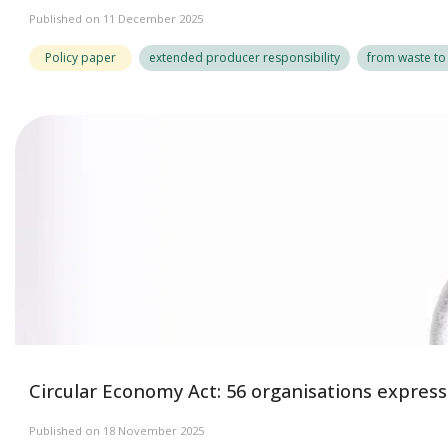
Published on 11 December 2025
Policy paper
extended producer responsibility
from waste to
Circular Economy Act: 56 organisations expres
Published on 18 November 2025