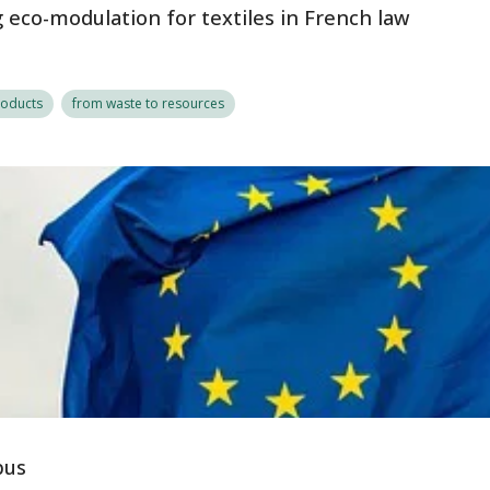
eco-modulation for textiles in French law
roducts
from waste to resources
bus