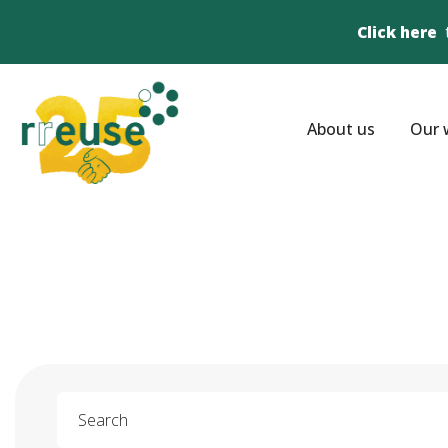
Click here
About us
Our 
Search