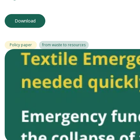
Download
Policy paper
from waste to resources