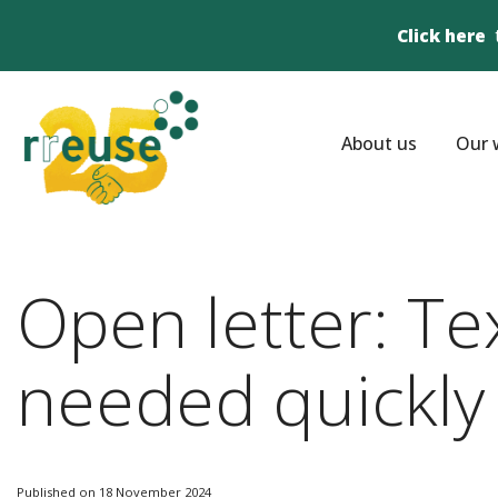
Click here
About us
Our 
Open letter: Te
needed quickly
Published on 18 November 2024