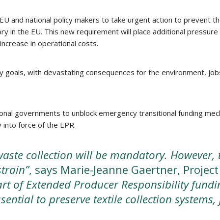
and national policy makers to take urgent action to prevent the c
y in the EU. This new requirement will place additional pressure 
increase in operational costs.
y goals, with devastating consequences for the environment, jobs, 
onal governments to unblock emergency transitional funding mech
 into force of the EPR.
aste collection will be mandatory. However, th
strain”
, says Marie-Jeanne Gaertner, Project
rt of Extended Producer Responsibility fundi
ential to preserve textile collection systems,