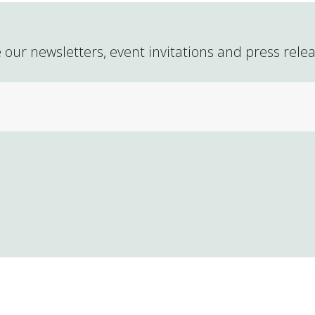
 our newsletters, event invitations and press rele