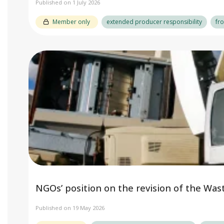
Published on 1 July 2026
Member only
extended producer responsibility
fr
NGOs’ position on the revision of the Was
Published on 19 May 2026