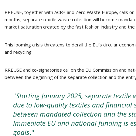
RREUSE, together with ACR+ and Zero Waste Europe, calls on EU 
months, separate textile waste collection will become mandator
market saturation created by the fast fashion industry and the 
This looming crisis threatens to derail the EU’s circular econom
and recycling.
RREUSE and co-signatories call on the EU Commission and nati
between the beginning of the separate collection and the entry
"
Starting January 2025, separate textile w
due to low-quality textiles and financial 
between mandated collection and the sta
Immediate EU and national funding is ess
goals
."