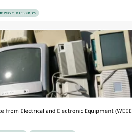
om waste to resources
te from Electrical and Electronic Equipment (WEEE)