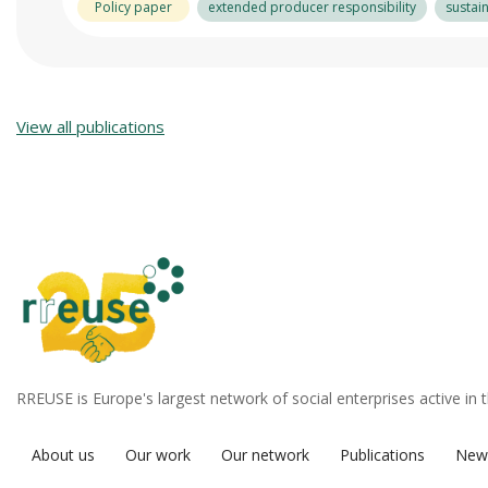
Policy paper
extended producer responsibility
sustai
View all publications
RREUSE is Europe's largest network of social enterprises active in 
About us
Our work
Our network
Publications
New