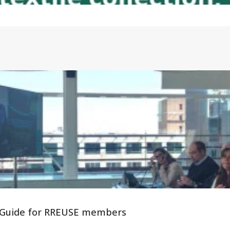
 - Guide for RREUSE members