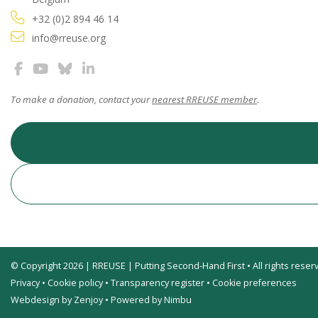
+32 (0)2 894 46 14
info@rreuse.org
To make a donation, contact your
nearest RREUSE member
.
© Copyright 2026 | RREUSE | Putting Second-Hand First • All rights reser
Privacy
•
Cookie policy
•
Transparency register
•
Cookie preferences
Webdesign by Zenjoy
•
Powered by Nimbu