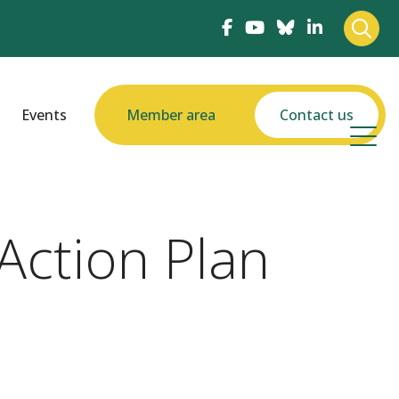
Events
Member area
Contact us
Action Plan