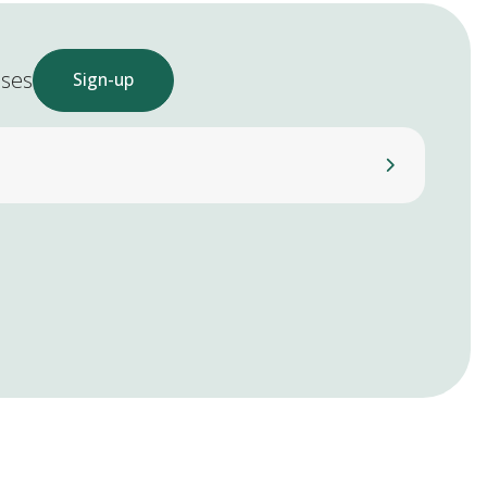
ases
Sign-up