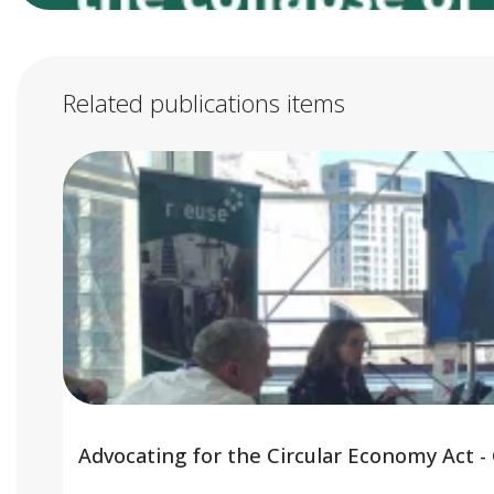
Related publications items
Advocating for the Circular Economy Act