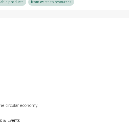
nable products
from waste to resources
the circular economy.
s & Events