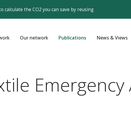
to calculate the CO2 you can save by reusing
work
Our network
Publications
News & Views
xtile Emergency 