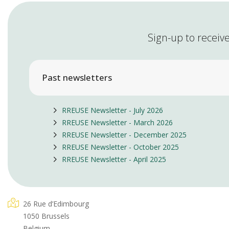
Sign-up to receive
Past newsletters
RREUSE Newsletter - July 2026
RREUSE Newsletter - March 2026
RREUSE Newsletter - December 2025
RREUSE Newsletter - October 2025
RREUSE Newsletter - April 2025
26 Rue d’Edimbourg
1050 Brussels
Belgium