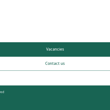
Vacancies
Contact us
ved