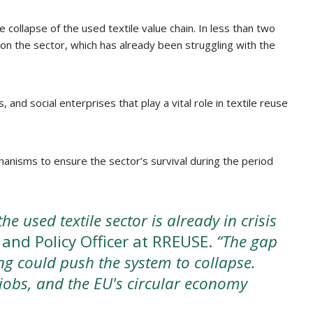
ollapse of the used textile value chain. In less than two
on the sector, which has already been struggling with the
and social enterprises that play a vital role in textile reuse
anisms to ensure the sector’s survival during the period
e used textile sector is already in crisis
 and Policy Officer at RREUSE.
“The gap
ng could push the system to collapse.
 jobs, and the EU's circular economy