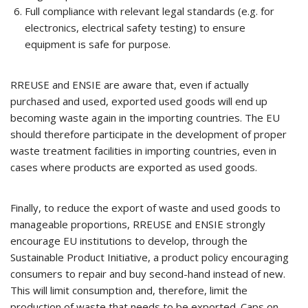
Full compliance with relevant legal standards (e.g. for
electronics, electrical safety testing) to ensure
equipment is safe for purpose.
RREUSE and ENSIE are aware that, even if actually
purchased and used, exported used goods will end up
becoming waste again in the importing countries. The EU
should therefore participate in the development of proper
waste treatment facilities in importing countries, even in
cases where products are exported as used goods.
Finally, to reduce the export of waste and used goods to
manageable proportions, RREUSE and ENSIE strongly
encourage EU institutions to develop, through the
Sustainable Product Initiative, a product policy encouraging
consumers to repair and buy second-hand instead of new.
This will limit consumption and, therefore, limit the
production of waste that needs to be exported. Caps on