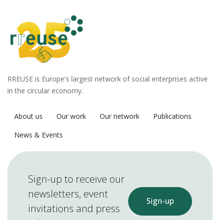
RREUSE is Europe's largest network of social enterprises active
in the circular economy.
About us
Our work
Our network
Publications
News & Events
Sign-up to receive our
newsletters, event
Sign-up
invitations and press