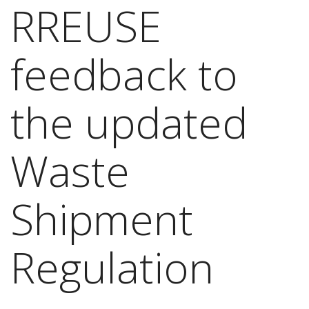
RREUSE
feedback to
the updated
Waste
Shipment
Regulation