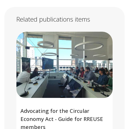
Related publications items
Advocating for the Circular
Economy Act - Guide for RREUSE
members