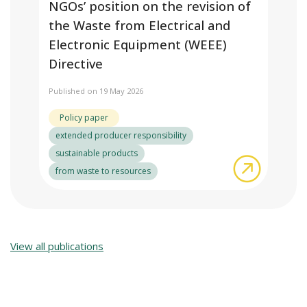
NGOs’ position on the revision of
the Waste from Electrical and
Electronic Equipment (WEEE)
Directive
Published on 19 May 2026
Policy paper
extended producer responsibility
sustainable products
about NGO
from waste to resources
View all publications