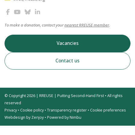
To make a donation, contact your
nearest RREUSE member
.
Vacancies
Contact us
© Copyright 2026 | RREUSE | Putting Second-Hand First • All rights
reserved
Privacy
•
Cookie policy
•
Transparency register
•
Cookie preferences
Webdesign by Zenjoy
•
Powered by Nimbu