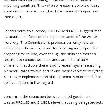
importing countries. This will also reassure donors of used
goods of the positive social and environmental impacts of
their deeds.
For this policy to succeed, RREUSE and ENSIE suggest that
EU institutions focus on the implementation of the waste
hierarchy. The Commission’s proposal currently fails to
differentiate between export for recycling and export for
preparing for re-use, even though the skills and facilities
required to conduct both activities are substantially
different. In addition, there is no foreseen system ensuring
Member States favour local re-use over export for recycling.
A stronger implementation of the proximity principle should
be investigated in that regard.
Concerning the distinction between “used goods” and
waste, RREUSE and ENSIE believe that using delegated acts