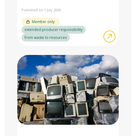
Published on 1 July 2026
Member only
extended producer responsibility
about Adv
from waste to resources