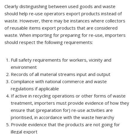
Clearly distinguishing between used goods and waste
should help re-use operators export products instead of
waste. However, there may be instances where collectors
of reusable items export products that are considered
waste. When importing for preparing for re-use, importers
should respect the following requirements:
Full safety requirements for workers, vicinity and
environment
Records of all material streams input and output
Compliance with national commerce and waste
regulations if applicable
If active in recycling operations or other forms of waste
treatment, importers must provide evidence of how they
ensure that (preparation for) re-use activities are
prioritised, in accordance with the waste hierarchy
Provide evidence that the products are not going for
illegal export