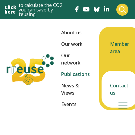
to calculate the CO2
Click
you can save by
here
reusing
About us
Our work
Member
area
Our
network
Publications
News &
Contact
Views
us
Events