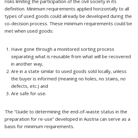
risks limiting the participation of the civil society in its
definition. Minimum requirements applied horizontally to all
types of used goods could already be developed during the
co-decision process. These minimum requirements could be
met when used goods:
Have gone through a monitored sorting process
separating what is reusable from what will be recovered
in another way,
Are in a state similar to used goods sold locally, unless
the buyer is informed (meaning no holes, no stains, no
defects, etc.) and
Are safe for use.
The “Guide to determining the end-of-waste status in the
preparation for re-use” developed in Austria can serve as a
basis for minimum requirements.