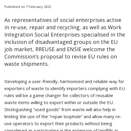
Published on 7 February 2022
As representatives of social enterprises active
in re-use, repair and recycling, as well as Work
Integration Social Enterprises specialised in the
inclusion of disadvantaged groups on the EU
job market, RREUSE and ENSIE welcome the
Commission’s proposal to revise EU rules on
waste shipments.
Developing a user-friendly, harmonised and reliable way for
exporters of waste to identify importers complying with EU
rules will be a game changer for collectors of reusable
waste items willing to export within or outside the EU.
Distinguishing “used goods” from waste will also help in
limiting the use of the “repair loophole” and allow many re-
use operators to export their products without being
considered as participating in the extension of landfills in