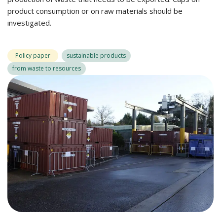
product consumption or on raw materials should be
investigated.
Policy paper
sustainable products
from waste to resources