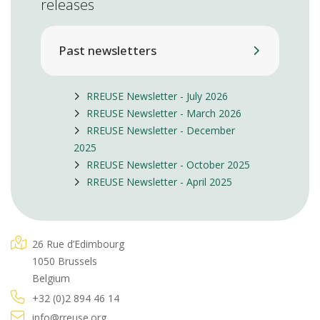
releases
Past newsletters
RREUSE Newsletter - July 2026
RREUSE Newsletter - March 2026
RREUSE Newsletter - December
2025
RREUSE Newsletter - October 2025
RREUSE Newsletter - April 2025
26 Rue d’Edimbourg
1050 Brussels
Belgium
+32 (0)2 894 46 14
info@rreuse.org